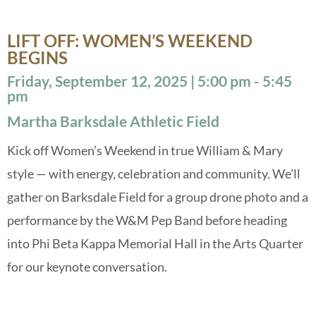
LIFT OFF: WOMEN’S WEEKEND
BEGINS
Friday, September 12, 2025 | 5:00 pm - 5:45
pm
Martha Barksdale Athletic Field
Kick off Women’s Weekend in true William & Mary
style — with energy, celebration and community. We’ll
gather on Barksdale Field for a group drone photo and a
performance by the W&M Pep Band before heading
into Phi Beta Kappa Memorial Hall in the Arts Quarter
for our keynote conversation.