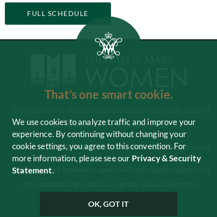
FULL SCHEDULE
That’s one smart cookie.
This weekend is made possible by the philanthropic support
We use cookies to analyze traffic and improve your
of members of the Society of 1918.
experience. By continuing without changing your
cookie settings, you agree to this convention. For
Questions? Contact Amanda Lindbom at
akdevlin@wm.edu
more information, please see our
Privacy & Security
W&M Women’s Weekend is open to all participants regardless of
Statement
.
race, national origin, color, sex, gender, sexual orientation,
disability or age.
OK, GOT IT